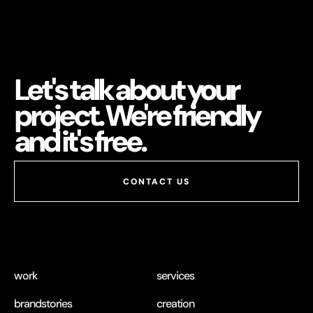
Let's talk about your
project. We're friendly
and it's free.
work
services
brandstories
creation