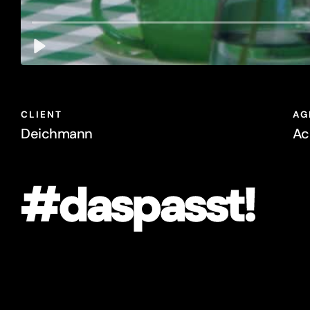
Deichmann
Ac
#daspasst!