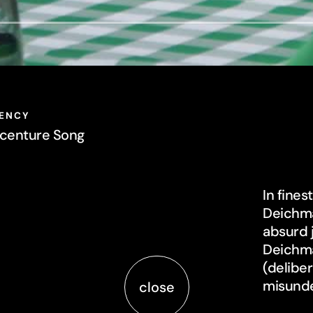
centure Song
In fine
Deichma
absurd 
Deichma
(delibe
misunde
close