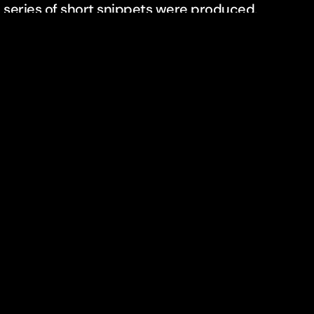
 series of short snippets were produced,
shot with several cameras as the Deichmann
s only available for a short window of time for
contact
+49 30 420 826 22