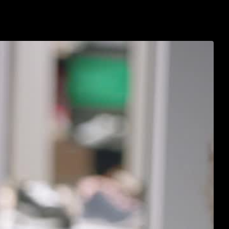
s
about