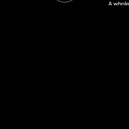
A whole
always 
store wa
filming.
about
approach
n
team
contact