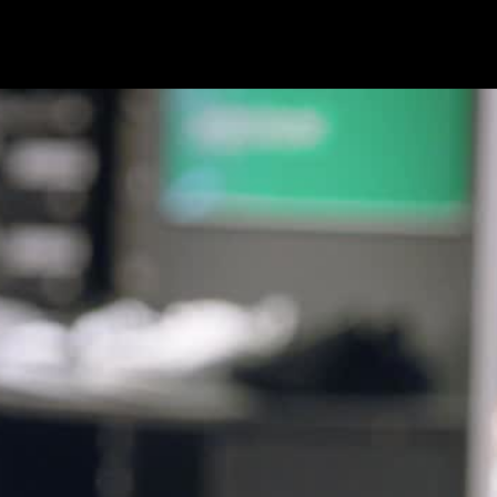
brandstories
commercials
content
service