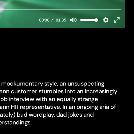
st mockumentary style, an unsuspecting
nn customer stumbles into an increasingly
job interview with an equally strange
nn HR representative. In an ongoing aria of
rately) bad wordplay, dad jokes and
rstandings.